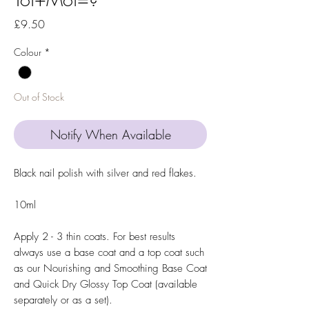
Price
£9.50
Colour
*
Out of Stock
Notify When Available
Black nail polish with silver and red flakes.
10ml
Apply 2 - 3 thin coats. For best results
always use a base coat and a top coat such
as our Nourishing and Smoothing Base Coat
and Quick Dry Glossy Top Coat (available
separately or as a set).