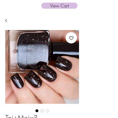
View Cart
Toi+Moi=?