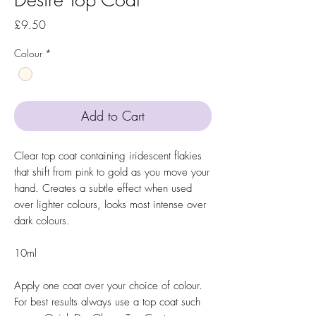
Price
£9.50
Colour
*
Add to Cart
Clear top coat containing iridescent flakies
that shift from pink to gold as you move your
hand. Creates a subtle effect when used
over lighter colours, looks most intense over
dark colours.
10ml
Apply one coat over your choice of colour.
For best results always use a top coat such