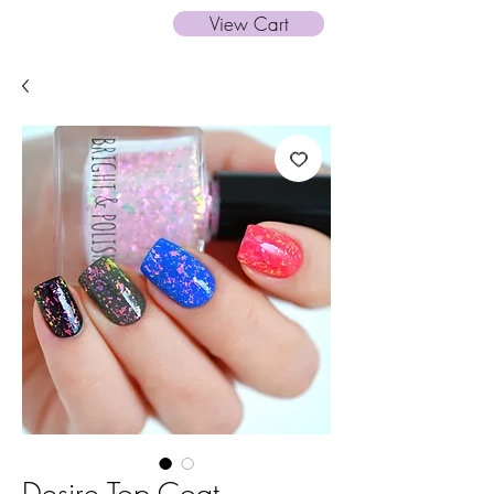
View Cart
Desire Top Coat