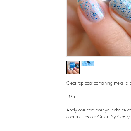
Clear top coat containing metallic b
10ml
Apply one coat over your choice of 
coat such as our Quick Dry Glossy T