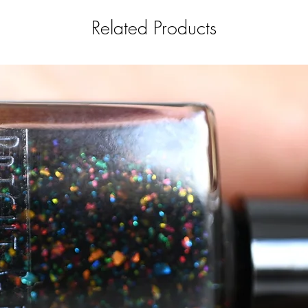
Related Products