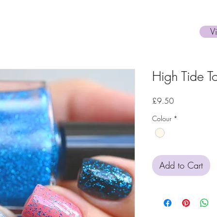
V
High Tide T
Price
£9.50
Colour
*
Add to Cart