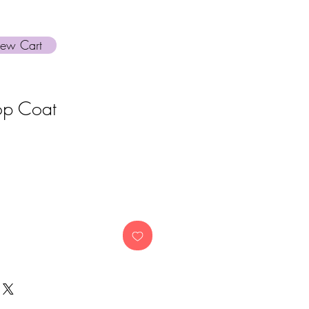
iew Cart
op Coat