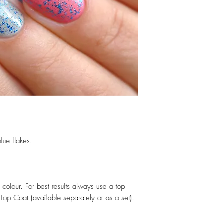
lue flakes.
colour. For best results always use a top
op Coat (available separately or as a set).