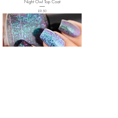
Night Owl Top Coat
Price
£9.50
Afterparty Top Coat
Price
£9.50