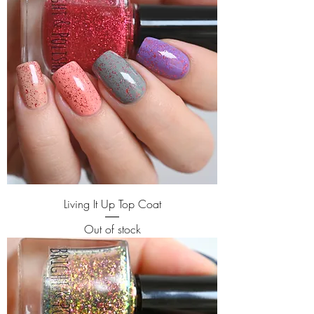
Living It Up Top Coat
Out of stock