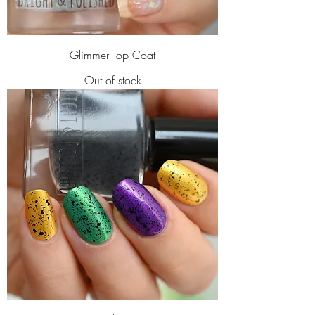
Glimmer Top Coat
Out of stock