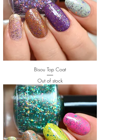
Bisou Top Coat
Out of stock