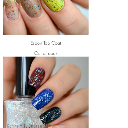
Espoir Top Coat
Out of stock