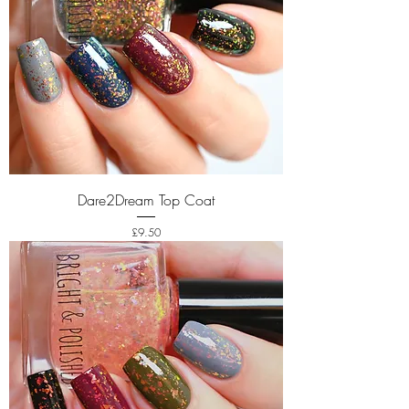
Dare2Dream Top Coat
Price
£9.50