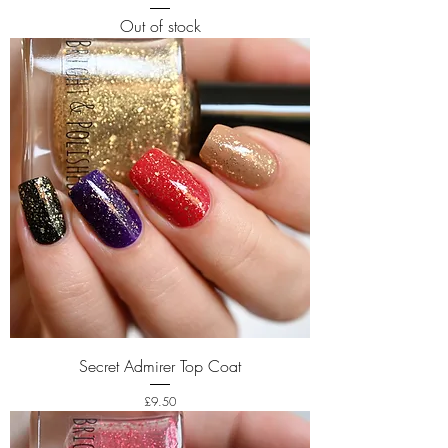
Out of stock
Secret Admirer Top Coat
Price
£9.50