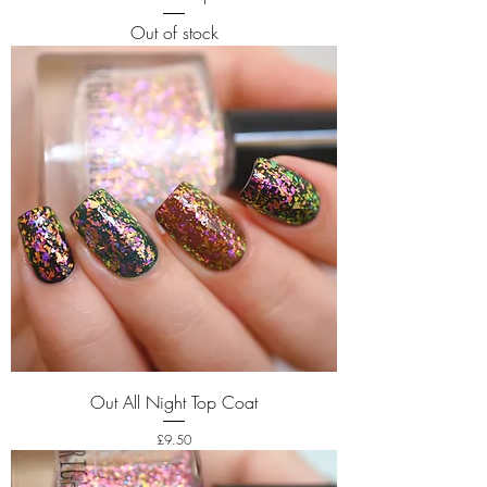
Out of stock
Out All Night Top Coat
Price
£9.50