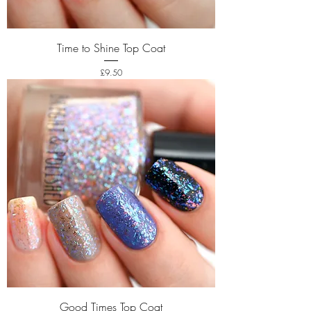
Time to Shine Top Coat
Price
£9.50
Good Times Top Coat