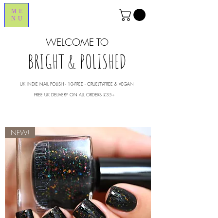
ME
NU
WELCOME TO
BRIGHT & POLISHED
UK INDIE NAIL POLISH ∙ 10-FREE ∙ CRUELTY-FREE & VEGAN
FREE UK DELIVERY ON ALL ORDERS £35+
NEW!