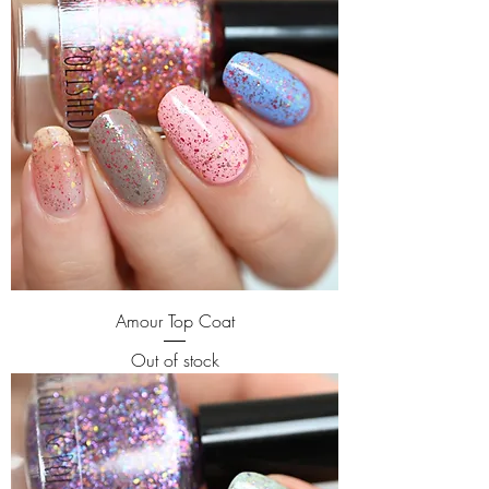
Amour Top Coat
Out of stock