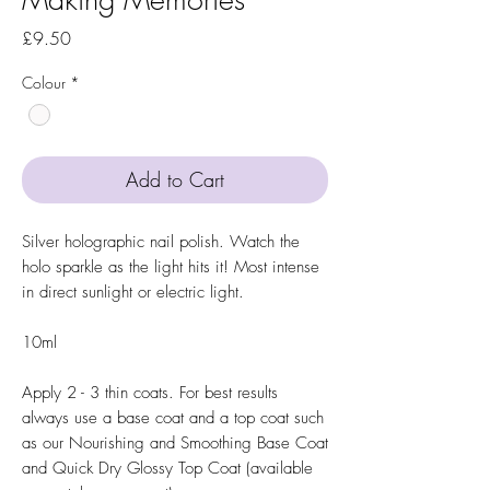
Price
£9.50
Colour
*
Add to Cart
Silver holographic nail polish. Watch the
holo sparkle as the light hits it! Most intense
in direct sunlight or electric light.
10ml
Apply 2 - 3 thin coats. For best results
always use a base coat and a top coat such
as our Nourishing and Smoothing Base Coat
and Quick Dry Glossy Top Coat (available