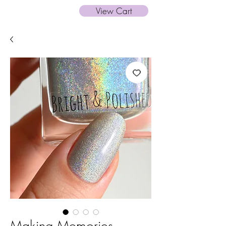
View Cart
Making Memories