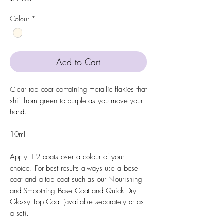
Colour
*
Add to Cart
Clear top coat containing metallic flakies that
shift from green to purple as you move your
hand.
10ml
Apply 1-2 coats over a colour of your
choice. For best results always use a base
coat and a top coat such as our Nourishing
and Smoothing Base Coat and Quick Dry
Glossy Top Coat (available separately or as
a set).