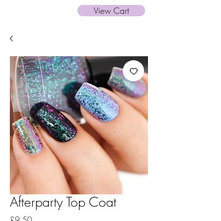
View Cart
Afterparty Top Coat
Price
£9.50