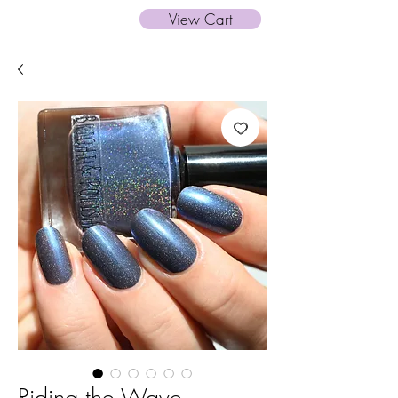
View Cart
Riding the Wave