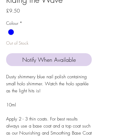
Price
£9.50
Colour
*
Out of Stock
Notify When Available
Dusty shimmery blue nail polish containing
small holo shimmer. Watch the holo sparkle
as the light hits is!
10ml
Apply 2 - 3 thin coats. For best results
always use a base coat and a top coat such
as our Nourishing and Smoothing Base Coat